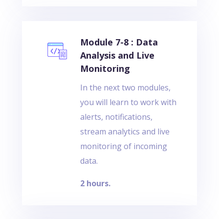
Module 7-8 : Data
Analysis and Live
Monitoring
In the next two modules,
you will learn to work with
alerts, notifications,
stream analytics and live
monitoring of incoming
data.
2 hours.