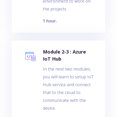
environment to work on
the projects.
1 hour.
Module 2-3 : Azure
IoT Hub
In the next two modules,
you will learn to setup IoT
Hub service and connect
that to the cloud to
communicate with the
device.