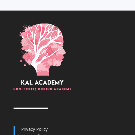
Privacy Policy