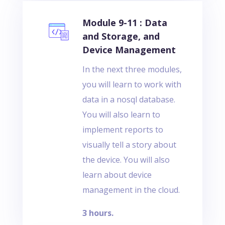
Module 9-11 : Data
and Storage, and
Device Management
In the next three modules,
you will learn to work with
data in a nosql database.
You will also learn to
implement reports to
visually tell a story about
the device. You will also
learn about device
management in the cloud.
3 hours.