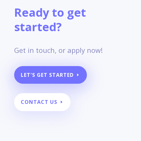
Ready to get
started?
Get in touch, or apply now!
LET'S GET STARTED
CONTACT US