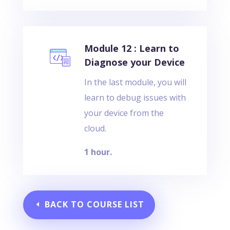
Module 12 : Learn to
Diagnose your Device
In the last module, you will
learn to debug issues with
your device from the
cloud.
1 hour.
BACK TO COURSE LIST