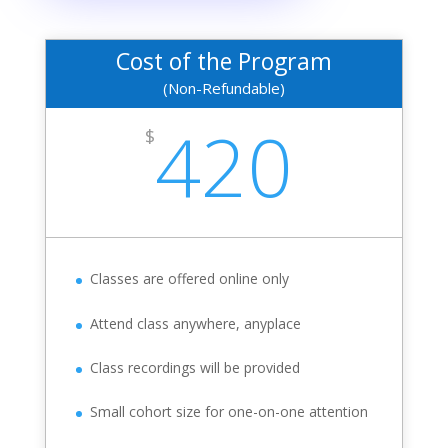
Cost of the Program
(Non-Refundable)
420
$
Classes are offered online only
Attend class anywhere, anyplace
Class recordings will be provided
Small cohort size for one-on-one attention