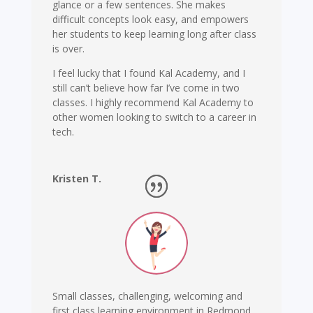
glance or a few sentences. She makes
difficult concepts look easy, and empowers
her students to keep learning long after class
is over.
I feel lucky that I found Kal Academy, and I
still can’t believe how far I’ve come in two
classes. I highly recommend Kal Academy to
other women looking to switch to a career in
tech.
Kristen T.
Software Engineer
,
Microsoft
Small classes, challenging, welcoming and
first class learning environment in Redmond.