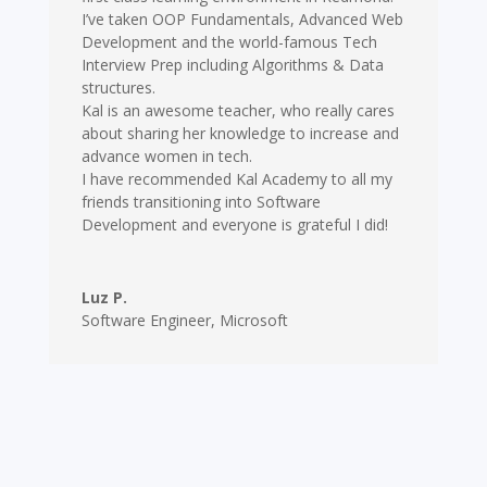
I’ve taken OOP Fundamentals, Advanced Web
Development and the world-famous Tech
Interview Prep including Algorithms & Data
structures.
Kal is an awesome teacher, who really cares
about sharing her knowledge to increase and
advance women in tech.
I have recommended Kal Academy to all my
friends transitioning into Software
Development and everyone is grateful I did!
Luz P.
Software Engineer
,
Microsoft