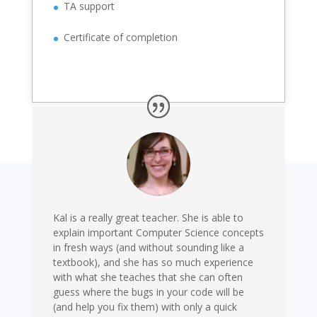
TA support
Certificate of completion
Kal is a really great teacher. She is able to
explain important Computer Science concepts
in fresh ways (and without sounding like a
textbook), and she has so much experience
with what she teaches that she can often
guess where the bugs in your code will be
(and help you fix them) with only a quick