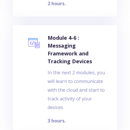
2 hours.
Module 4-6 :
Messaging
Framework and
Tracking Devices
In the next 2 modules, you
will learn to communicate
with the cloud and start to
track activity of your
devices
3 hours.