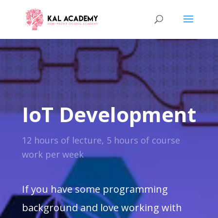
IoT Development
12 hours of lecture, 5 hours of course
work per week
If you have some programming
background and love working with