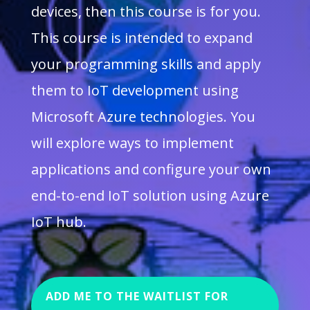
devices, then this course is for you.
This course is intended to expand
your programming skills and apply
them to IoT development using
Microsoft Azure technologies. You
will explore ways to implement
applications and configure your own
end-to-end IoT solution using Azure
IoT hub.
ADD ME TO THE WAITLIST FOR