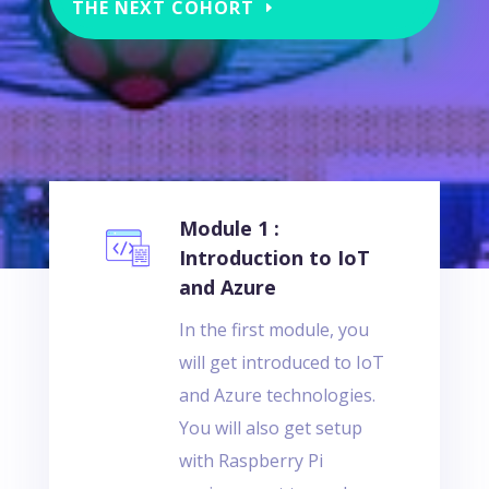
THE NEXT COHORT
Module 1 :
Introduction to IoT
and Azure
In the first module, you
will get introduced to IoT
and Azure technologies.
You will also get setup
with Raspberry Pi