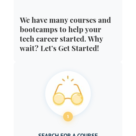
We have many courses and
bootcamps to help your
tech career started. Why
wait? Let’s Get Started!
1
SEARCH FOR A COURSE