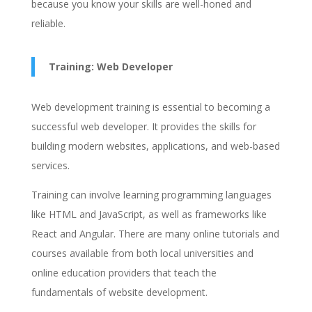
because you know your skills are well-honed and
reliable.
Training: Web Developer
Web development training is essential to becoming a
successful web developer. It provides the skills for
building modern websites, applications, and web-based
services.
Training can involve learning programming languages
like HTML and JavaScript, as well as frameworks like
React and Angular. There are many online tutorials and
courses available from both local universities and
online education providers that teach the
fundamentals of website development.