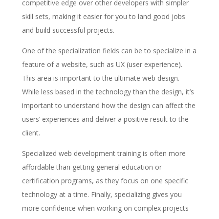
competitive edge over other developers with simpler
skill sets, making it easier for you to land good jobs
and build successful projects.
One of the specialization fields can be to specialize in a
feature of a website, such as UX (user experience).
This area is important to the ultimate web design.
While less based in the technology than the design, it’s
important to understand how the design can affect the
users’ experiences and deliver a positive result to the
client.
Specialized web development training is often more
affordable than getting general education or
certification programs, as they focus on one specific
technology at a time. Finally, specializing gives you
more confidence when working on complex projects