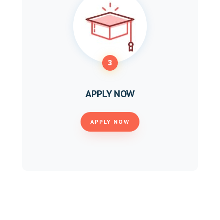
3
APPLY NOW
APPLY NOW