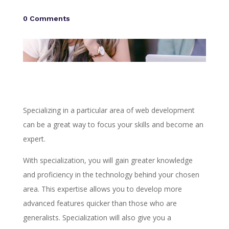
0 Comments
Specializing in a particular area of web development
can be a great way to focus your skills and become an
expert.
With specialization, you will gain greater knowledge
and proficiency in the technology behind your chosen
area. This expertise allows you to develop more
advanced features quicker than those who are
generalists. Specialization will also give you a