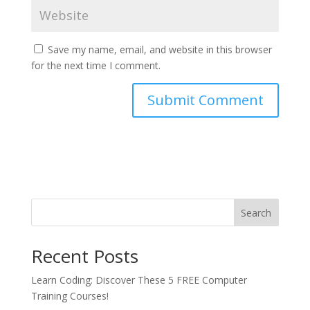
Save my name, email, and website in this browser
for the next time I comment.
Search
Recent Posts
Learn Coding: Discover These 5 FREE Computer
Training Courses!