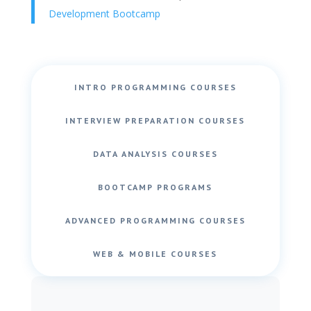
Development Bootcamp
INTRO PROGRAMMING COURSES
INTERVIEW PREPARATION COURSES
DATA ANALYSIS COURSES
BOOTCAMP PROGRAMS
ADVANCED PROGRAMMING COURSES
WEB & MOBILE COURSES