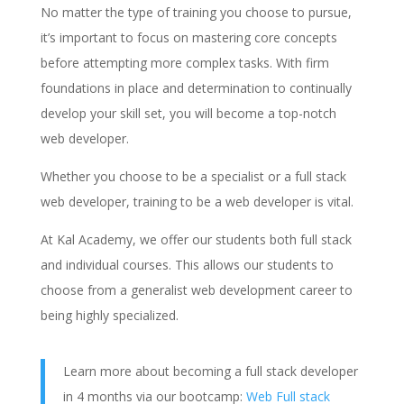
No matter the type of training you choose to pursue,
it’s important to focus on mastering core concepts
before attempting more complex tasks. With firm
foundations in place and determination to continually
develop your skill set, you will become a top-notch
web developer.
Whether you choose to be a specialist or a full stack
web developer, training to be a web developer is vital.
At Kal Academy, we offer our students both full stack
and individual courses. This allows our students to
choose from a generalist web development career to
being highly specialized.
Learn more about becoming a full stack developer
in 4 months via our bootcamp:
Web Full stack