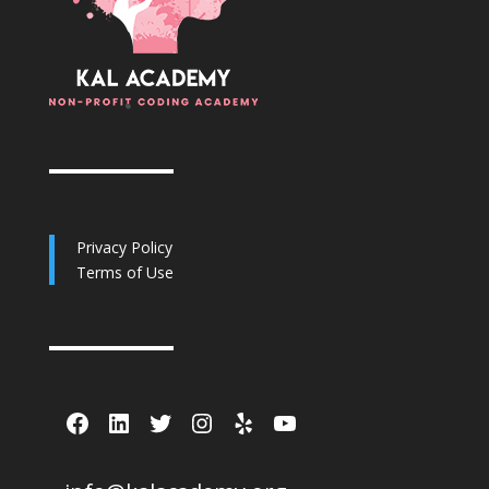
Privacy Policy
Terms of Use
Facebook
LinkedIn
Twitter
Instagram
Yelp
YouTube