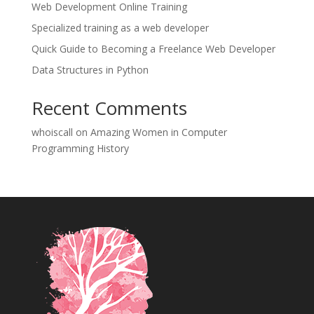
Web Development Online Training
Specialized training as a web developer
Quick Guide to Becoming a Freelance Web Developer
Data Structures in Python
Recent Comments
whoiscall
on
Amazing Women in Computer
Programming History