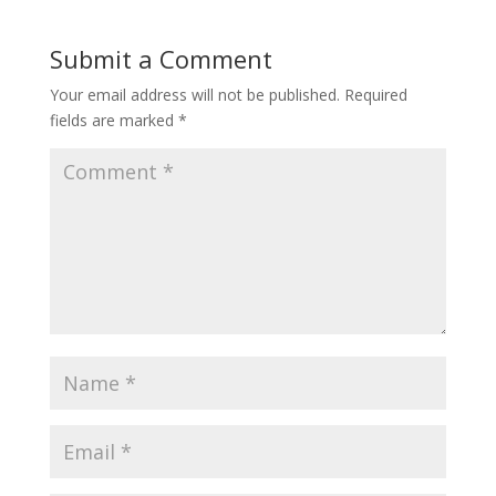
Submit a Comment
Your email address will not be published.
Required
fields are marked
*