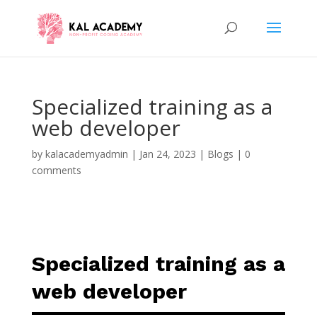
Specialized training as a
web developer
by
kalacademyadmin
|
Jan 24, 2023
|
Blogs
|
0
comments
Specialized training as a
web developer