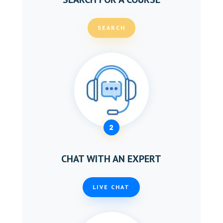
SEARCH
2
CHAT WITH AN EXPERT
LIVE CHAT