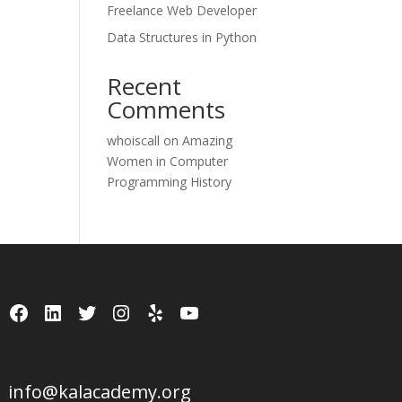
Freelance Web Developer
Data Structures in Python
Recent
Comments
whoiscall
on
Amazing
Women in Computer
Programming History
Facebook
LinkedIn
Twitter
Instagram
Yelp
YouTube
info@kalacademy.org