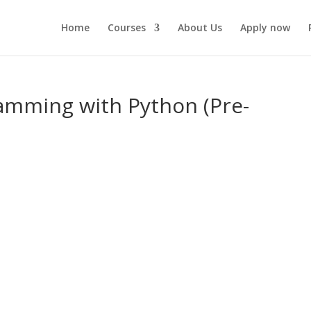
Home
Courses
About Us
Apply now
ramming with Python (Pre-