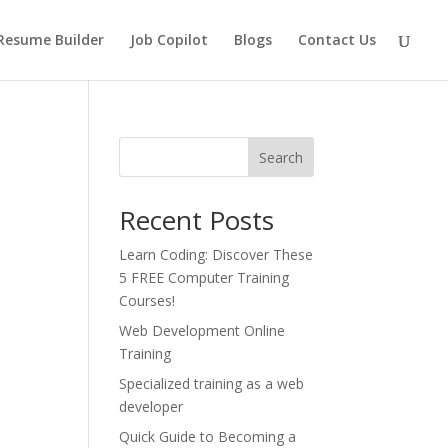
Resume Builder
Job Copilot
Blogs
Contact Us
Search
Recent Posts
Learn Coding: Discover These
5 FREE Computer Training
Courses!
Web Development Online
Training
Specialized training as a web
developer
Quick Guide to Becoming a