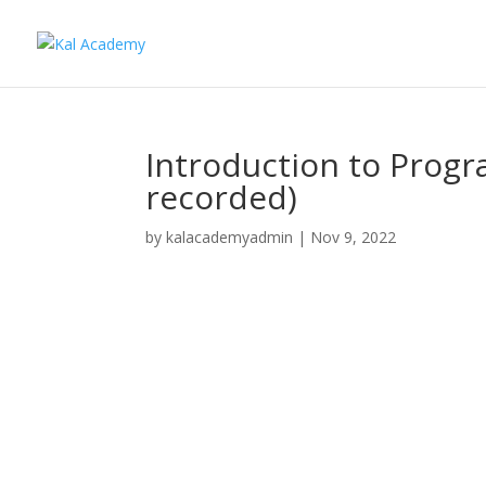
Introduction to Prog
recorded)
by
kalacademyadmin
|
Nov 9, 2022