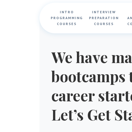
INTRO
INTERVIEW
PROGRAMMING
PREPARATION
A
COURSES
COURSES
C
We have ma
bootcamps t
career star
Let’s Get St