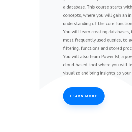
a database. This course starts wit
concepts, where you will gain an i
understanding of the core function
You will learn creating databases, 
most frequently used queries, to 
filtering, functions and stored proc
You will also learn Power BI, a po
cloud-based tool where you will l
visualize and bring insights to your
LEARN MORE