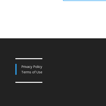
Privacy Policy
Terms of Use