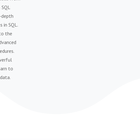
h SQL
n-depth
s in SQL.
to the
advanced
edures.
werful
earn to
 data.