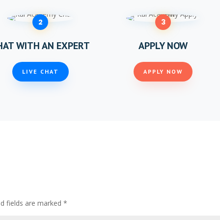
2
3
HAT WITH AN EXPERT
APPLY NOW
LIVE CHAT
APPLY NOW
ed fields are marked
*