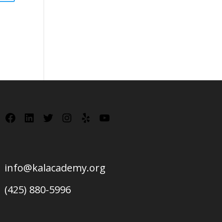
Facebook
LinkedIn
Twitter
Instagram
Yelp
YouTube
info@kalacademy.org
(425) 880-5996