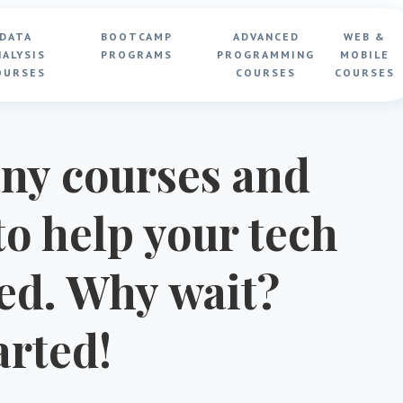
DATA
BOOTCAMP
ADVANCED
WEB &
NALYSIS
PROGRAMS
PROGRAMMING
MOBILE
OURSES
COURSES
COURSES
ny courses and
o help your tech
ted. Why wait?
arted!