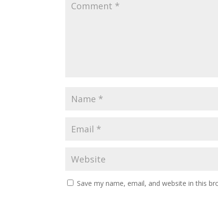
Save my name, email, and website in this br