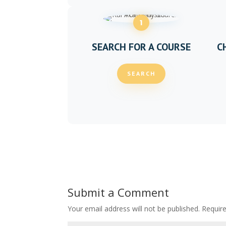
1
SEARCH FOR A COURSE
C
SEARCH
Submit a Comment
Your email address will not be published.
Requir