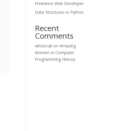
Freelance Web Developer
Data Structures in Python
Recent
Comments
whoiscall
on
Amazing
Women in Computer
Programming History