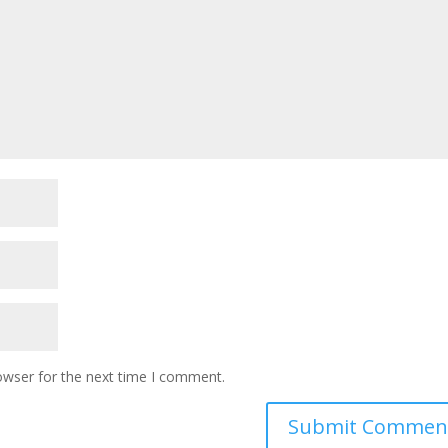
owser for the next time I comment.