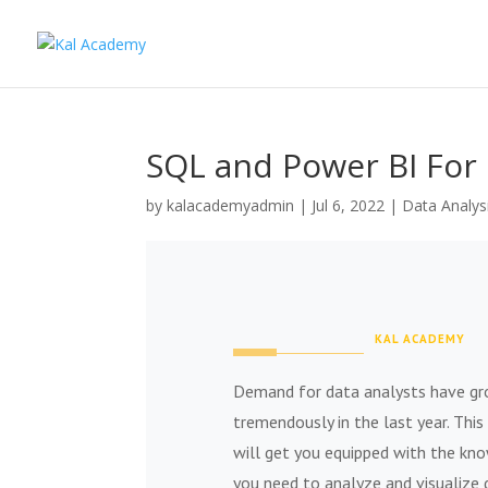
SQL and Power BI For 
by
kalacademyadmin
|
Jul 6, 2022
|
Data Analys
KAL ACADEMY
Demand for data analysts have g
tremendously in the last year. This
will get you equipped with the kn
you need to analyze and visualize