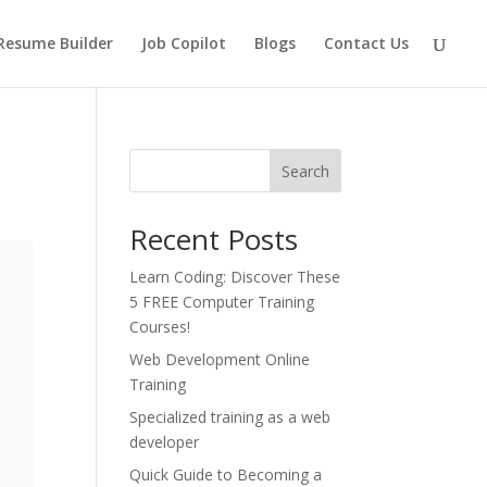
Resume Builder
Job Copilot
Blogs
Contact Us
Search
Recent Posts
Learn Coding: Discover These
5 FREE Computer Training
Courses!
Web Development Online
Training
Specialized training as a web
developer
Quick Guide to Becoming a