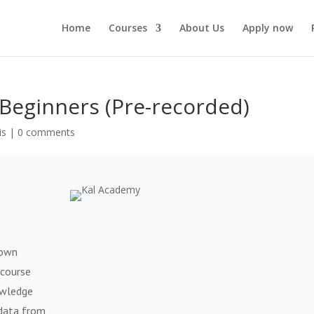
Home
Courses
About Us
Apply now
Beginners (Pre-recorded)
is
|
0 comments
rown
 course
owledge
 data from