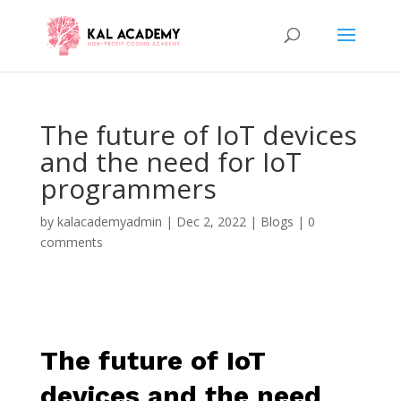
The future of IoT devices
and the need for IoT
programmers
by
kalacademyadmin
|
Dec 2, 2022
|
Blogs
|
0
comments
The future of IoT
devices and the need