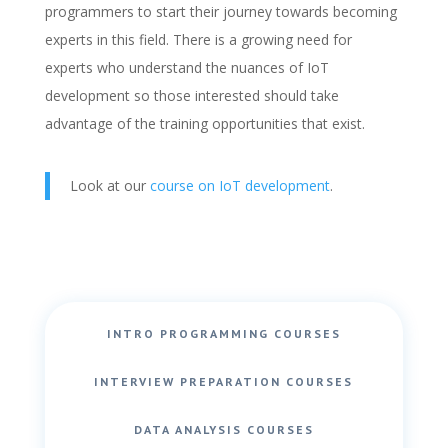
programmers to start their journey towards becoming
experts in this field. There is a growing need for
experts who understand the nuances of IoT
development so those interested should take
advantage of the training opportunities that exist.
Look at our
course on IoT development
.
INTRO PROGRAMMING COURSES
INTERVIEW PREPARATION COURSES
DATA ANALYSIS COURSES