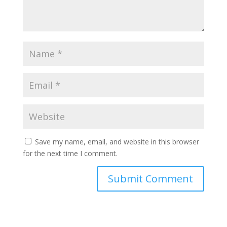
Save my name, email, and website in this browser
for the next time I comment.