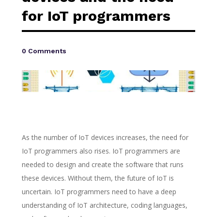
for IoT programmers
0 Comments
As the number of IoT devices increases, the need for
IoT programmers also rises. IoT programmers are
needed to design and create the software that runs
these devices. Without them, the future of IoT is
uncertain. IoT programmers need to have a deep
understanding of IoT architecture, coding languages,