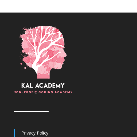
Privacy Policy