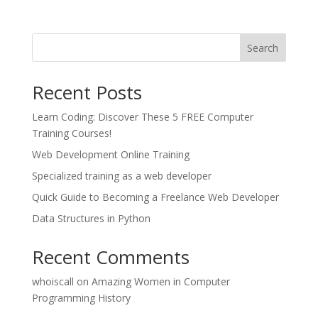
Search
Recent Posts
Learn Coding: Discover These 5 FREE Computer
Training Courses!
Web Development Online Training
Specialized training as a web developer
Quick Guide to Becoming a Freelance Web Developer
Data Structures in Python
Recent Comments
whoiscall
on
Amazing Women in Computer
Programming History