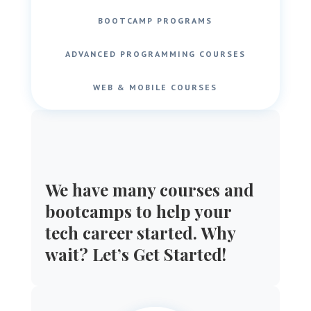
BOOTCAMP PROGRAMS
ADVANCED PROGRAMMING COURSES
WEB & MOBILE COURSES
We have many courses and
bootcamps to help your
tech career started. Why
wait? Let’s Get Started!