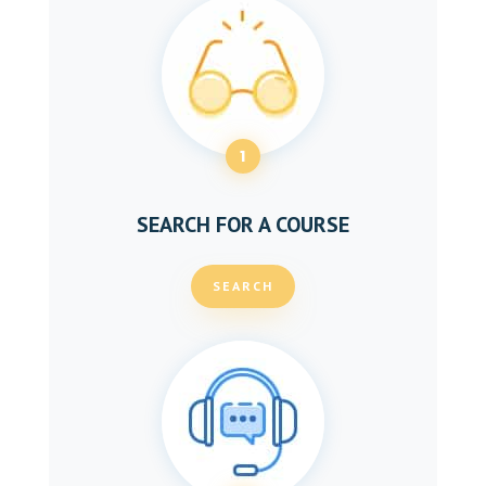
1
SEARCH FOR A COURSE
SEARCH