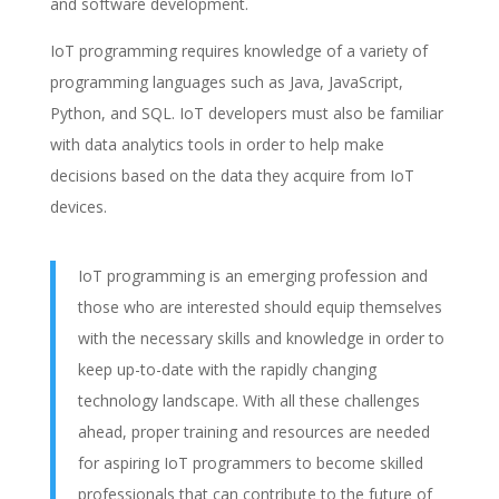
and software development.
IoT programming requires knowledge of a variety of
programming languages such as Java, JavaScript,
Python, and SQL. IoT developers must also be familiar
with data analytics tools in order to help make
decisions based on the data they acquire from IoT
devices.
IoT programming is an emerging profession and
those who are interested should equip themselves
with the necessary skills and knowledge in order to
keep up-to-date with the rapidly changing
technology landscape. With all these challenges
ahead, proper training and resources are needed
for aspiring IoT programmers to become skilled
professionals that can contribute to the future of