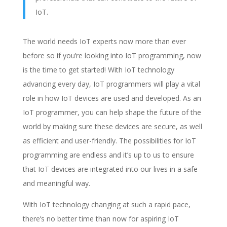
IoT.
The world needs IoT experts now more than ever
before so if you’re looking into IoT programming, now
is the time to get started! With IoT technology
advancing every day, IoT programmers will play a vital
role in how IoT devices are used and developed. As an
IoT programmer, you can help shape the future of the
world by making sure these devices are secure, as well
as efficient and user-friendly. The possibilities for IoT
programming are endless and it’s up to us to ensure
that IoT devices are integrated into our lives in a safe
and meaningful way.
With IoT technology changing at such a rapid pace,
there’s no better time than now for aspiring IoT