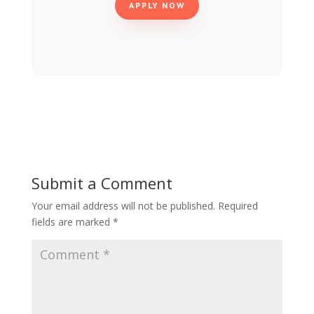
APPLY NOW
Submit a Comment
Your email address will not be published.
Required
fields are marked
*