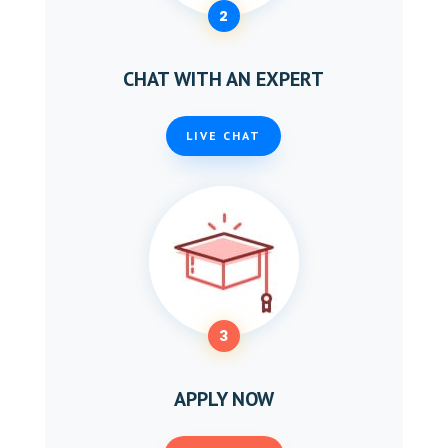
2
CHAT WITH AN EXPERT
LIVE CHAT
3
APPLY NOW